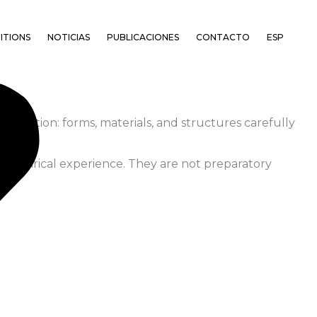
ITIONS
NOTICIAS
PUBLICACIONES
CONTACTO
ESP
servation: forms, materials, and structures carefully
d empirical experience. They are not preparatory