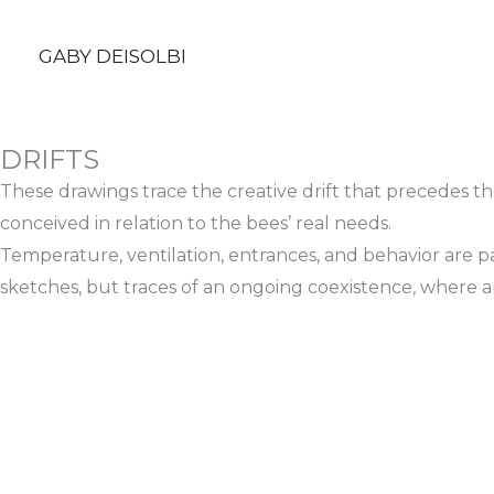
Ir
al
GABY DEISOLBI
contenido
DRIFTS
These drawings trace the creative drift that precedes th
conceived in relation to the bees’ real needs.
Temperature, ventilation, entrances, and behavior are p
sketches, but traces of an ongoing coexistence, where