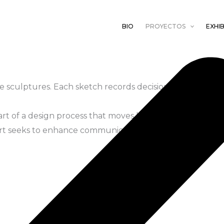
BIO
PROYECTOS
EXHIB
e sculptures. Each sketch records decisions guided by ob
art of a design process that moves between intuition an
 art seeks to enhance communication between species.