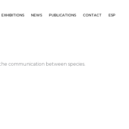
EXHIBITIONS
NEWS
PUBLICATIONS
CONTACT
ESP
nd the communication between species.