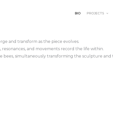
BIO
PROJECTS
rge and transform as the piece evolves.
s, resonances, and movements record the life within.
 the bees, simultaneously transforming the sculpture a