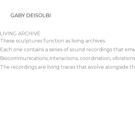
Skip
to
GABY DEISOLBI
content
LIVING ARCHIVE
These sculptures function as living archives.
Each one contains a series of sound recordings that eme
Biocommunications, interactions, coordination, vibration
The recordings are living traces that evolve alongside