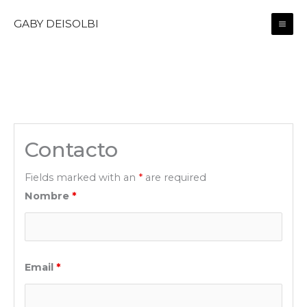
Skip
GABY DEISOLBI
to
content
Contacto
Fields marked with an
*
are required
Nombre
*
Email
*